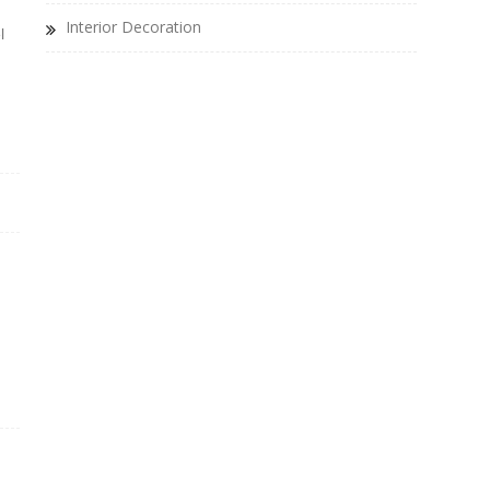
Interior Decoration
l