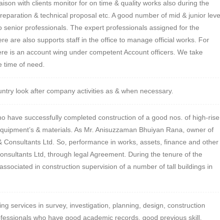
ison with clients monitor for on time & quality works also during the
preparation & technical proposal etc. A good number of mid & junior leve
to senior professionals. The expert professionals assigned for the
re are also supports staff in the office to manage official works. For
here is an account wing under competent Account officers. We take
e time of need.
untry look after company activities as & when necessary.
o have successfully completed construction of a good nos. of high-rise
n equipment’s & materials. As Mr. Anisuzzaman Bhuiyan Rana, owner of
 Consultants Ltd. So, performance in works, assets, finance and other
nsultants Ltd, through legal Agreement. During the tenure of the
ociated in construction supervision of a number of tall buildings in
ing services in survey, investigation, planning, design, construction
fessionals who have good academic records, good previous skill,